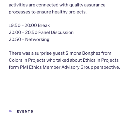
activities are connected with quality assurance
processes to ensure healthy projects.
19:50 – 20:00 Break
20:00 – 20:50 Panel Discussion
20:50 – Networking
There was a surprise guest Simona Bonghez from
Colors in Projects who talked about Ethics in Projects
form PMI Ethics Member Advisory Group perspective.
CATEGORIES
EVENTS