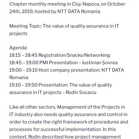
Chapter monthly meeting in Cluj-Napoca, on October
24th, 2019, hosted by NTT DATA Romania.
Meeting Topic: The value of quality assurance in IT
projects
Agenda:
18:15 – 18:45 Registration/Snacks/Networking
18:45 – 19:00 PMI Presentation – Iustinian Șovrea
19:00 – 19:10 Host company presentation: NTT DATA
Romania
19:10 – 19:50 Presentation: The value of quality
assurance in IT projects – Rodin Socaciu
Like all other sectors, Management of the Projects in
IT industry also needs quality assurance and control in
order to create the right framework of procedures and
processes for successful implementation. In this
context, Rodin described how project management