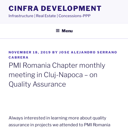
Skip
CINFRA DEVELOPMENT
to
Infrastructure | Real Estate | Concessions-PPP
content
Menu
POSTED
NOVEMBER 18, 2019
BY
JOSE ALEJANDRO SERRANO
ON
CABRERA
PMI Romania Chapter monthly
meeting in Cluj-Napoca – on
Quality Assurance
Always interested in learning more about quality
assurance in projects we attended to PMI Romania