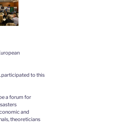
“European
participated to this
be a forum for
isasters
 economic and
nals, theoreticians