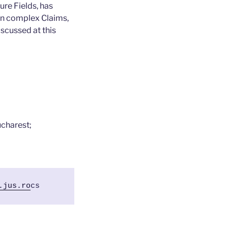
ure Fields, has
in complex Claims,
iscussed at this
ucharest;
.jus.ro
cs