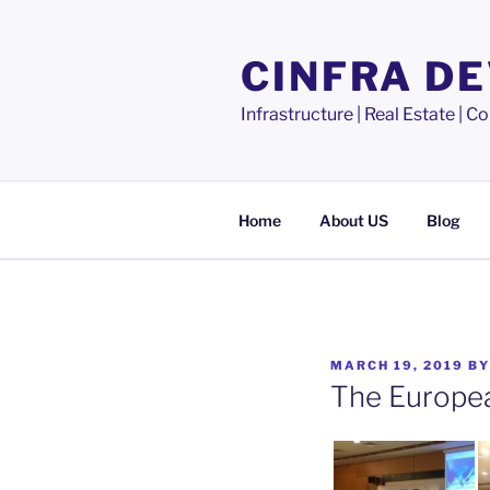
Skip
to
CINFRA D
content
Infrastructure | Real Estate |
Home
About US
Blog
POSTED
MARCH 19, 2019
B
ON
The Europea