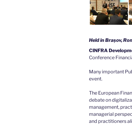
Held in Brașov, R
CINFRA Developm
Conference Financia
Many important Publ
event.
The European Financ
debate on digitaliza
management, practic
managerial perspecti
and practitioners al