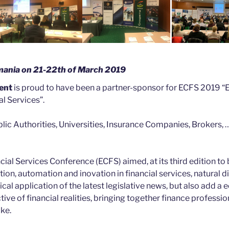
omania on 21-22th of March 2019
ent
is proud to have been a partner-sponsor for ECFS 2019 
l Services”.
ic Authorities, Universities, Insurance Companies, Brokers, …
ial Services Conference (ECFS) aimed, at its third edition to 
tion, automation and inovation in financial services, natural d
al application of the latest legislative news, but also add a
ve of financial realities, bringing together finance professio
ike.