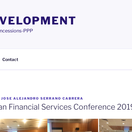
EVELOPMENT
 Concessions-PPP
Contact
Y
JOSE ALEJANDRO SERRANO CABRERA
n Financial Services Conference 201