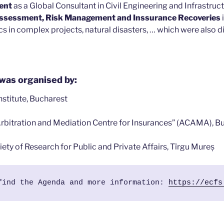
ent
as a Global Consultant in Civil Engineering and Infrastruct
ssessment, Risk Management and Inssurance Recoveries
s in complex projects, natural disasters, … which were also d
was organised by:
Institute, Bucharest
Arbitration and Mediation Centre for Insurances” (ACAMA), B
ety of Research for Public and Private Affairs, Tîrgu Mureș
find the Agenda and more information: 
https://ecfs