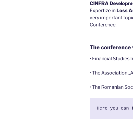
CINFRA Developm
Expertize in
Loss A
very important topic
Conference.
The conference 
• Financial Studies 
• The Association „
• The Romanian Soci
Here you can 