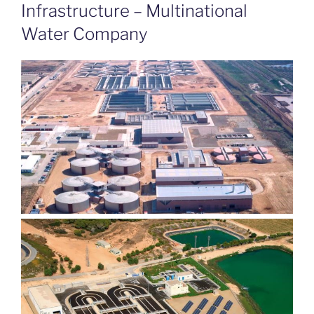
ON
Infrastructure – Multinational
Water Company