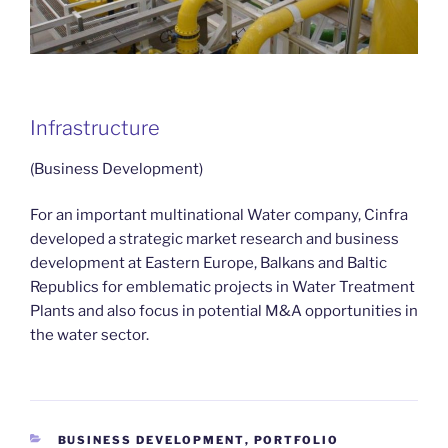
Infrastructure
(Business Development)
For an important multinational Water company, Cinfra
developed a strategic market research and business
development at Eastern Europe, Balkans and Baltic
Republics for emblematic projects in Water Treatment
Plants and also focus in potential M&A opportunities in
the water sector.
CATEGORIES
BUSINESS DEVELOPMENT
,
PORTFOLIO