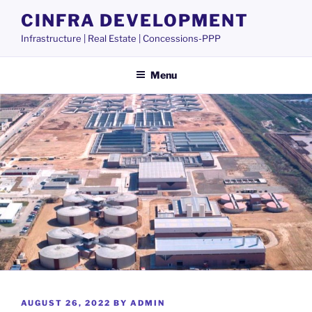
Skip
CINFRA DEVELOPMENT
to
Infrastructure | Real Estate | Concessions-PPP
content
Menu
POSTED
AUGUST 26, 2022
BY
ADMIN