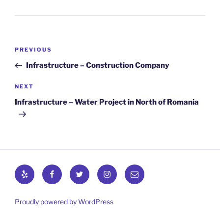
Post
Previous
PREVIOUS
navigation
Post
Infrastructure – Construction Company
Next
NEXT
Post
Infrastructure – Water Project in North of Romania
Yelp
Facebook
Twitter
Instagram
Email
Proudly powered by WordPress